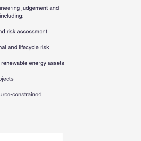
gineering judgement and
including:
nd risk assessment
l and lifecycle risk
d renewable energy assets
ojects
ource-constrained