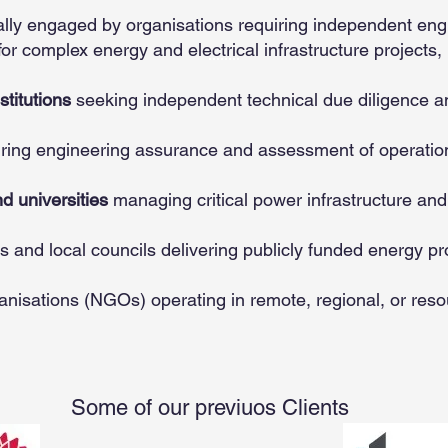
cally engaged by organisations requiring independent en
or complex energy and electrical infrastructure projects, 
titutions
seeking independent technical due diligence a
iring engineering assurance and assessment of operationa
d universities
managing critical power infrastructure an
s and local councils delivering publicly funded energy pr
anisations (NGOs) operating in remote, regional, or res
Some of our previuos Clients