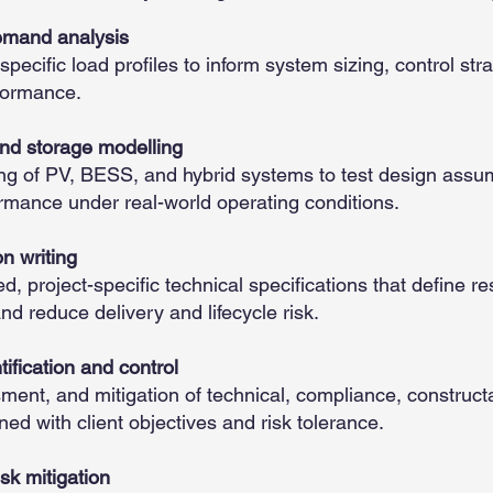
demand analysis
-specific load profiles to inform system sizing, control str
formance.
d storage modelling
g of PV, BESS, and hybrid systems to test design assum
ormance under real-world operating conditions.
on writing
d, project-specific technical specifications that define res
d reduce delivery and lifecycle risk.
tification and control
sment, and mitigation of technical, compliance, constructa
gned with client objectives and risk tolerance.
sk mitigation