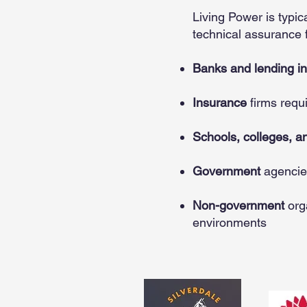
Living Power is typi
technical assurance f
Banks and lending ins
Insurance
firms requ
Schools, colleges, an
Government
agencie
Non-government
org
environments