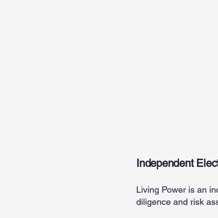
Living
Independent Elect
Living Power is an in
diligence and risk as