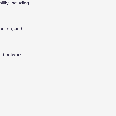
lity, including
uction, and
and network