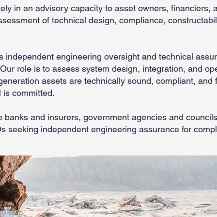
ely in an advisory capacity to asset owners, financiers, 
ssessment of technical design, compliance, constructabil
 independent engineering oversight and technical assuran
 Our role is to assess system design, integration, and op
eneration assets are technically sound, compliant, and fi
l is committed.
ude banks and insurers, government agencies and councils
Os seeking independent engineering assurance for comp