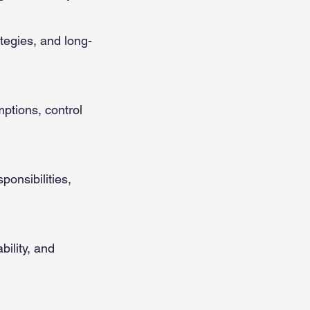
ategies, and long-
ptions, control
ponsibilities,
bility, and