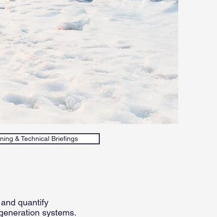
ning & Technical Briefings
 and quantify
 generation systems.