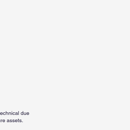
e
technical due
ure assets.