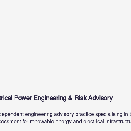
Power
Independent Owner’s Engineering & Technical Due Diligenc
rical Power Engineering & Risk Advisory
dependent engineering advisory practice specialising in 
sessment for renewable energy and electrical infrastruct