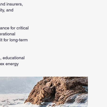
and insurers,
ity, and
ce for critical
erational
t for long-term
, educational
lex energy