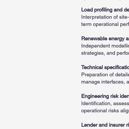
Load profiling and 
Interpretation of site
term operational per
Renewable energy an
Independent modellin
strategies, and perf
Technical specificati
Preparation of detaile
manage interfaces, an
Engineering risk iden
Identification, asses
operational risks ali
Lender and insurer ri