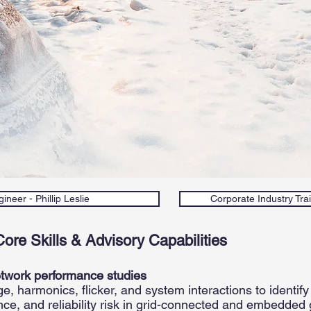
ineer - Phillip Leslie
Corporate Industry Trai
Core Skills & Advisory Capabilities
etwork performance studies
, harmonics, flicker, and system interactions to identify
nce, and reliability risk in grid-connected and embedded