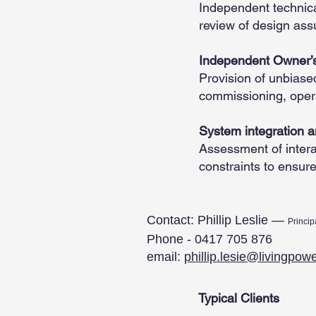
Independent technical
review of design ass
Independent Owner’s
Provision of unbiase
commissioning, oper
System integration 
Assessment of intera
constraints to ensur
Contact: Phillip Leslie —
Princip
Phone - 0417 705 876
email:
phillip.lesie@livingpow
Typical Clients