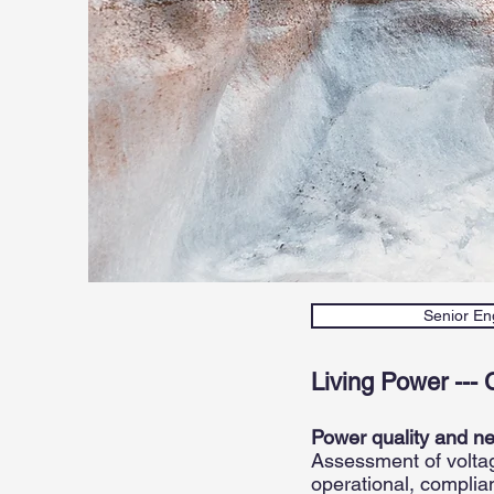
Senior Eng
Living Power --- 
Power quality and n
Assessment of voltage
operational, complia