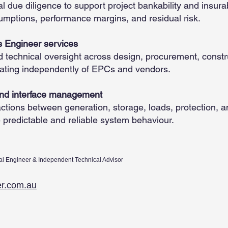
 due diligence to support project bankability and insurabi
umptions, performance margins, and residual risk.
 Engineer services
d technical oversight across design, procurement, constr
ating independently of EPCs and vendors.
and interface management
ctions between generation, storage, loads, protection, 
e predictable and reliable system behaviour.
al Engineer & Independent Technical Advisor
er.com.au