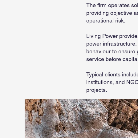
The firm operates sol
providing objective a
operational risk.
Living Power provides
power infrastructure.
behaviour to ensure g
service before capita
Typical clients incl
institutions, and NG
projects.